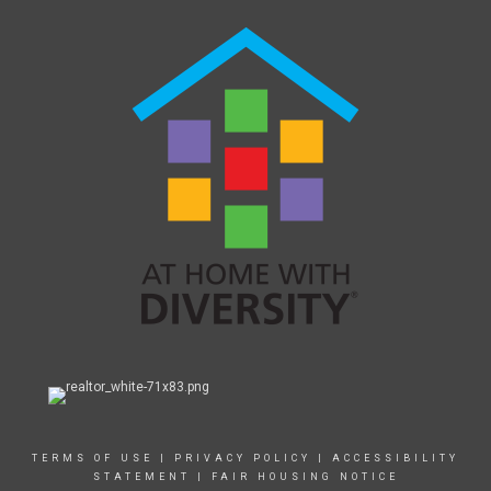
TERMS OF USE
|
PRIVACY POLICY
|
ACCESSIBILITY
STATEMENT
|
FAIR HOUSING NOTICE