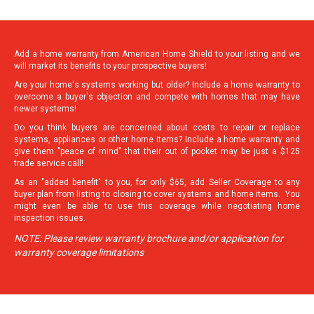
Add a home warranty from American Home Shield to your listing and we
will market its benefits to your prospective buyers!
Are your home's systems working but older? Include a home warranty to
overcome a buyer's objection and compete with homes that may have
newer systems!
Do you think buyers are concerned about costs to repair or replace
systems, appliances or other home items? Include a home warranty and
give them "peace of mind" that their out of pocket may be just a $125
trade service call!
As an "added benefit" to you, for only $65, add Seller Coverage to any
buyer plan from listing to closing to cover systems and home items. You
might even be able to use this coverage while negotiating home
inspection issues.
NOTE: Please review warranty brochure and/or application for
warranty coverage limitations