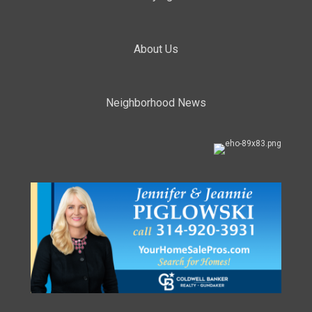
About Us
Neighborhood News