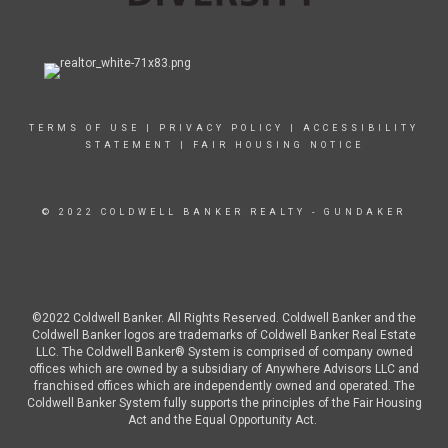
TERMS OF USE
|
PRIVACY POLICY
|
ACCESSIBILITY
STATEMENT
|
FAIR HOUSING NOTICE
© 2022 COLDWELL BANKER REALTY - GUNDAKER
©2022 Coldwell Banker. All Rights Reserved. Coldwell Banker and the
Coldwell Banker logos are trademarks of Coldwell Banker Real Estate
LLC. The Coldwell Banker® System is comprised of company owned
offices which are owned by a subsidiary of Anywhere Advisors LLC and
franchised offices which are independently owned and operated. The
Coldwell Banker System fully supports the principles of the Fair Housing
Act and the Equal Opportunity Act.