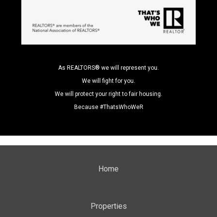
As REALTORS® we will represent you.
We will fight for you.
We will protect your right to fair housing.
Because #ThatsWhoWeR
Home
Properties