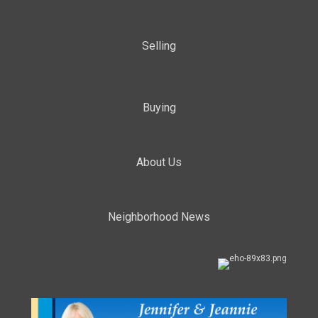
Selling
Buying
About Us
Neighborhood News