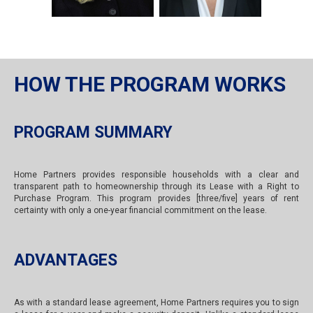
HOW THE PROGRAM WORKS
PROGRAM SUMMARY
Home Partners provides responsible households with a clear and
transparent path to homeownership through its Lease with a Right to
Purchase Program. This program provides [three/five] years of rent
certainty with only a one-year financial commitment on the lease.
ADVANTAGES
As with a standard lease agreement, Home Partners requires you to sign