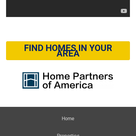
FIND HOMES IN YOUR
AREA
Home
Properties