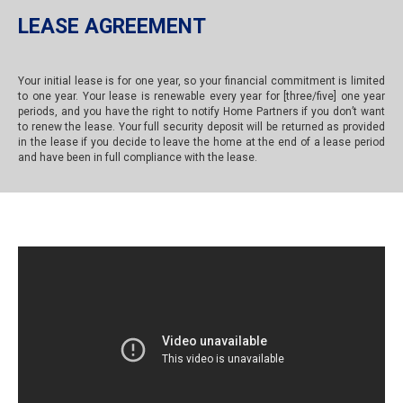
LEASE AGREEMENT
Your initial lease is for one year, so your financial commitment is limited
to one year. Your lease is renewable every year for [three/five] one year
periods, and you have the right to notify Home Partners if you don’t want
to renew the lease. Your full security deposit will be returned as provided
in the lease if you decide to leave the home at the end of a lease period
and have been in full compliance with the lease.