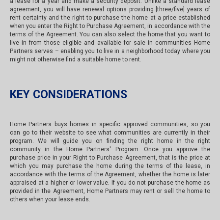
a lease for a year and make a security deposit. Unlike a standard lease
agreement, you will have renewal options providing [three/five] years of
rent certainty and the right to purchase the home at a price established
when you enter the Right to Purchase Agreement, in accordance with the
terms of the Agreement. You can also select the home that you want to
live in from those eligible and available for sale in communities Home
Partners serves – enabling you to live in a neighborhood today where you
might not otherwise find a suitable home to rent.
KEY CONSIDERATIONS
Home Partners buys homes in specific approved communities, so you
can go to their website to see what communities are currently in their
program. We will guide you on finding the right home in the right
community in the Home Partners' Program. Once you approve the
purchase price in your Right to Purchase Agreement, that is the price at
which you may purchase the home during the terms of the lease, in
accordance with the terms of the Agreement, whether the home is later
appraised at a higher or lower value. If you do not purchase the home as
provided in the Agreement, Home Partners may rent or sell the home to
others when your lease ends.