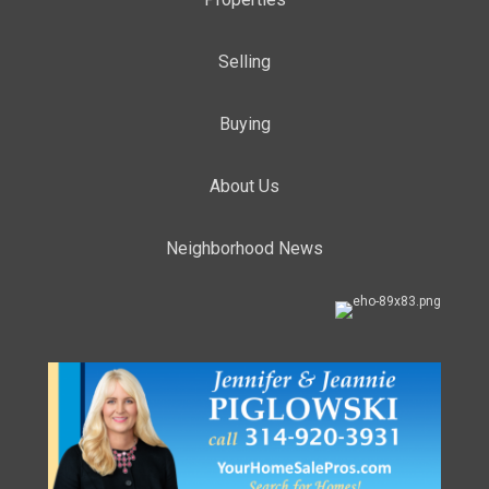
Selling
Buying
About Us
Neighborhood News