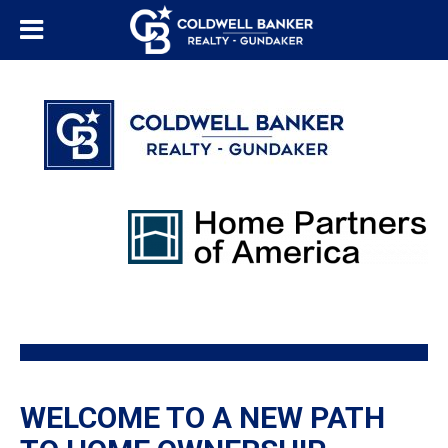
WELCOME TO A NEW PATH