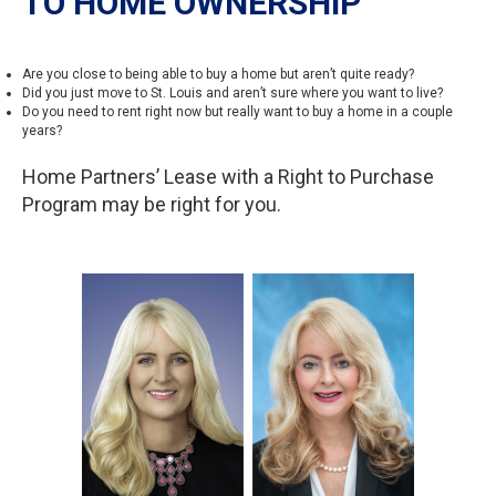
TO HOME OWNERSHIP
Are you close to being able to buy a home but aren’t quite ready?
Did you just move to St. Louis and aren’t sure where you want to live?
Do you need to rent right now but really want to buy a home in a couple
years?
Home Partners’ Lease with a Right to Purchase
Program may be right for you.