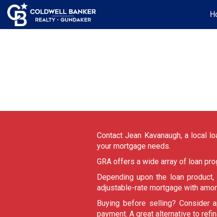
H
Contact Jean Kavanaugh, a local loa
your mortgage needs.
GRA offers a wide array of loan pr
Depending upon the loan product
adjustable-rate mortgage with amor
Buying before selling? Consider a
payment. A great alternative to refi