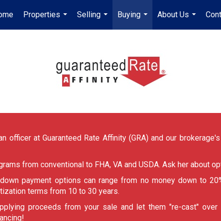
ome
Properties
Selling
Buying
About Us
Cont
...
...
...
...
n officer at Guaranteed Rate Affinity (GRA) and our brokerage's p
ograms from conventional to FHA, VA and USDA. Ask her about opt
, down payment options can range from no money down to 20%
tization terms from 10 to 30 years.
pplying proceeds from your sale and let them "re-cast" over
nancing!