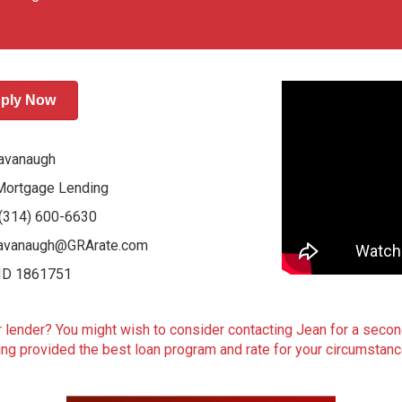
ply Now
avanaugh
Mortgage Lending
: (314) 600-6630
avanaugh@GRArate.com
ID 1861751
lender? You might wish to consider contacting Jean for a secon
ng provided the best loan program and rate for your circumstan