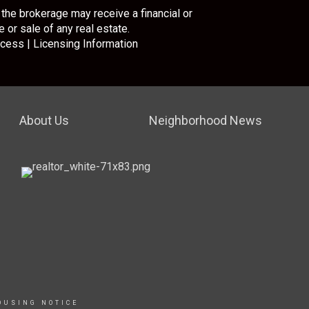
the brokerage may receive a financial or
 or sale of any real estate.
cess
|
Licensing Information
About Us
Neighborhood News
OUSING NOTICE