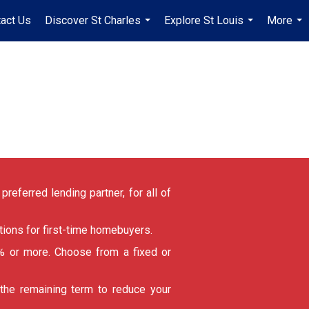
act Us
Discover St Charles
Explore St Louis
More
...
...
...
referred lending partner, for all of
ions for first-time homebuyers.
 or more. Choose from a fixed or
 the remaining term to reduce your