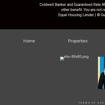
Coldwell Banker and Guaranteed Rate Aff
other benefit. You are not 
Equal Housing Lender | © Gu
Home
Properties
TERMS OF USE