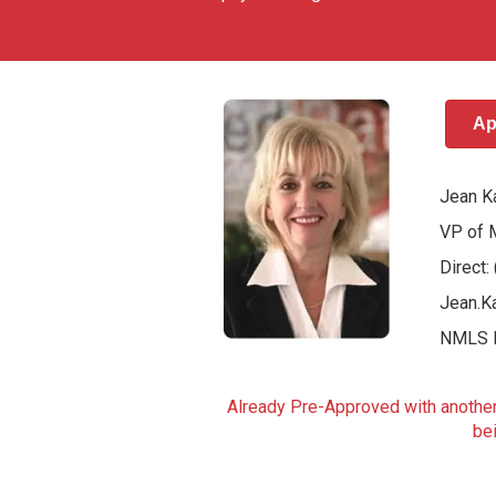
Ap
Jean K
VP of 
Direct
Jean.K
NMLS 
Already Pre-Approved with another 
bei