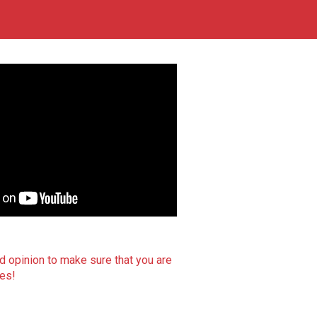
d opinion to make sure that you are
ces!