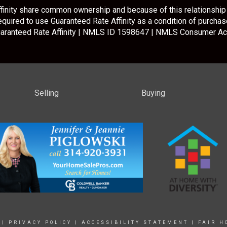
inity share common ownership and because of this relationship 
required to use Guaranteed Rate Affinity as a condition of purchase
aranteed Rate Affinity | NMLS ID 1598647 |
NMLS Consumer Ac
Selling
Buying
|
PRIVACY POLICY
|
ACCESSIBILITY STATEMENT
|
FAIR H