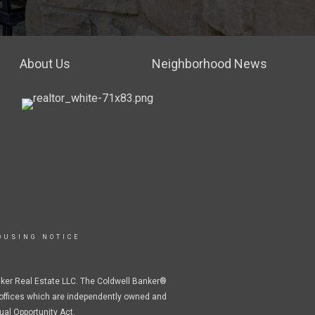
About Us
Neighborhood News
OUSING NOTICE
nker Real Estate LLC. The Coldwell Banker®
offices which are independently owned and
ual Opportunity Act.