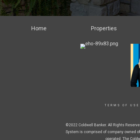
Home
Properties
TERMS OF USE
©2022 Coldwell Banker. All Rights Reserve
System is comprised of company owned off
operated. The Coldw