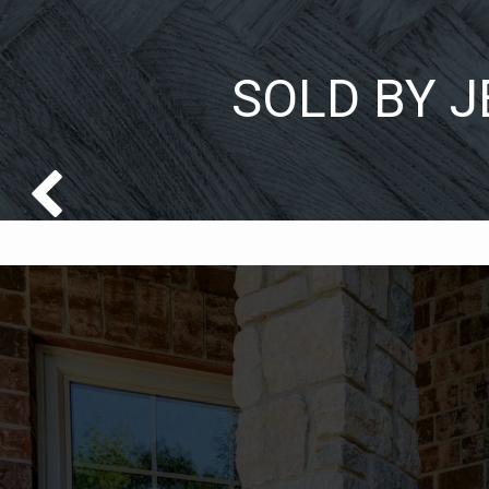
SOLD BY J