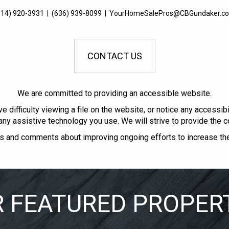
314) 920-3931
|
(636) 939-8099
|
YourHomeSalePros@CBGundaker.c
CONTACT US
We are committed to providing an accessible website.
ve difficulty viewing a file on the website, or notice any accessi
 any assistive technology you use. We will strive to provide the c
and comments about improving ongoing efforts to increase the a
 FEATURED PROPER