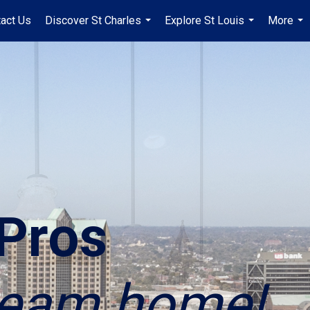
act Us
Discover St Charles
Explore St Louis
More
...
...
...
Pros
dream home!