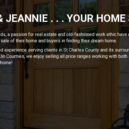
& JEANNIE . . . YOUR HOME
eds, a passion for real estate and old-fashioned work ethic have
 sale of their home and buyers in finding their dream home.
 experience serving clients in St Charles County and its surroun
in Counties, we enjoy selling all price ranges working with both se
m home!