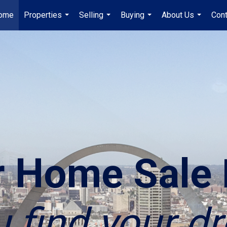
ome
Properties
Selling
Buying
About Us
Cont
...
...
...
...
r Home Sale 
u find your 