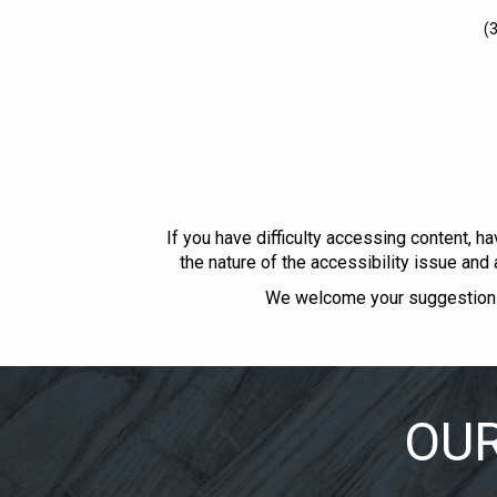
(
If you have difficulty accessing content, ha
the nature of the accessibility issue and
We welcome your suggestions 
OUR