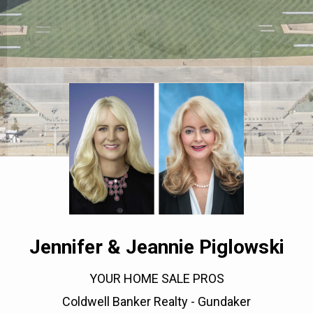
Jennifer & Jeannie Piglowski
YOUR HOME SALE PROS
Coldwell Banker Realty - Gundaker