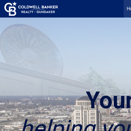
H
You
helping yo