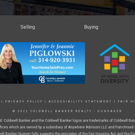
Selling
Buying
|
PRIVACY POLICY
|
ACCESSIBILITY STATEMENT
|
FAIR H
© 2022 COLDWELL BANKER REALTY - GUNDAKER
d. Coldwell Banker and the Coldwell Banker logos are trademarks of Coldwell Ba
ices which are owned by a subsidiary of Anywhere Advisors LLC and franchised 
ell Banker System fully supports the principles of the Fair Housing Act and the Eq