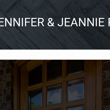
ENNIFER & JEANNIE