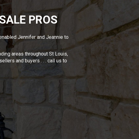
 SALE PROS
 enabled Jennifer and Jeannie to
ding areas throughout St Louis,
llers and buyers . . . call us to