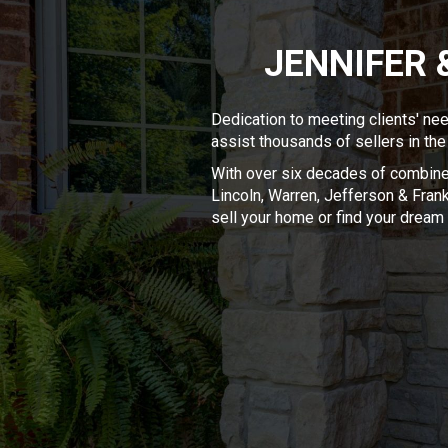
JENNIFER 
Dedication to meeting clients' ne
assist thousands of sellers in the
With over six decades of combined
Lincoln, Warren, Jefferson & Frankl
sell your home or find your drea