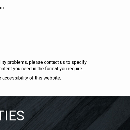
om
bility problems, please
contact us
to specify
ontent you need in the format you require.
ccessibility of this website.
TIES