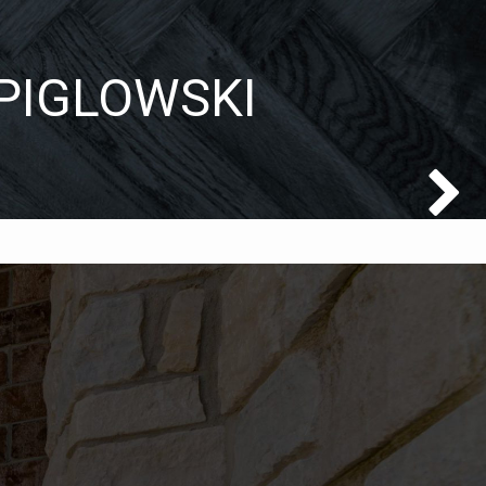
 PIGLOWSKI