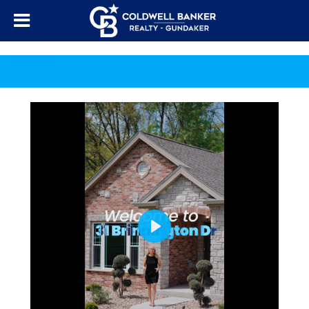
Top Border