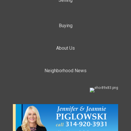
Selling
Buying
About Us
Neighborhood News