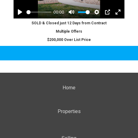
SOLD & Closed just 12 Days from Contract
Multiple Offers
$200,000 Over List Price
Top Border
Home
Properties