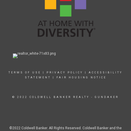
TERMS OF USE
|
PRIVACY POLICY
|
ACCESSIBILITY
STATEMENT
|
FAIR HOUSING NOTICE
© 2022 COLDWELL BANKER REALTY - GUNDAKER
©2022 Coldwell Banker. All Rights Reserved. Coldwell Banker and the