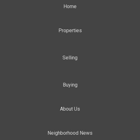
Home
Properties
Selling
Buying
About Us
Neighborhood News