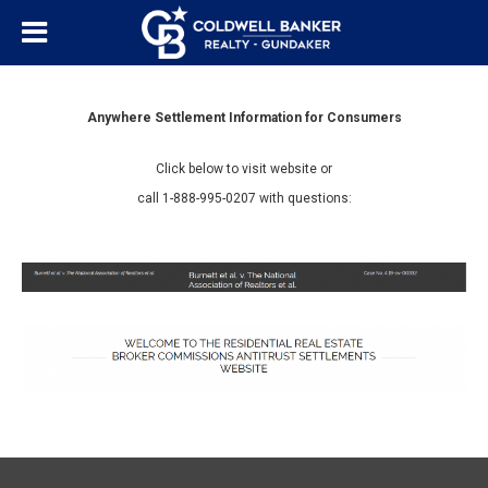
Anywhere Settlement Information for Consumers
Click below to visit website or
call 1-888-995-0207 with questions: