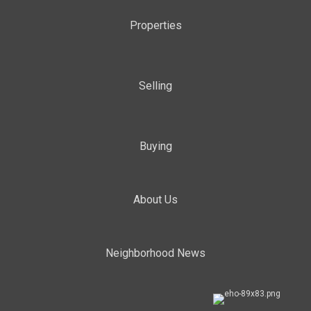
Properties
Selling
Buying
About Us
Neighborhood News