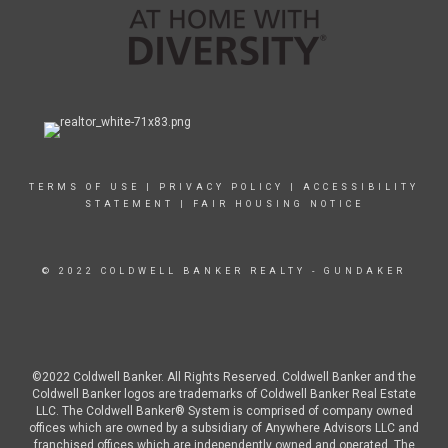
TERMS OF USE
|
PRIVACY POLICY
|
ACCESSIBILITY
STATEMENT
|
FAIR HOUSING NOTICE
© 2022 COLDWELL BANKER REALTY - GUNDAKER
©2022 Coldwell Banker. All Rights Reserved. Coldwell Banker and the
Coldwell Banker logos are trademarks of Coldwell Banker Real Estate
LLC. The Coldwell Banker® System is comprised of company owned
offices which are owned by a subsidiary of Anywhere Advisors LLC and
franchised offices which are independently owned and operated. The