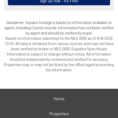
Disclaimer: Square footage is based on information available to
agent, including County records. Information has not been verified
by agent and should be verified by buyer.
Based on information submitted to the MLS GRID as of 8/8/2026
10:59. All data is obtained from various sources and may not have
been verified by broker or MLS GRID. Supplied Open House
Information is subject to change without notice. All information
should be independently reviewed and verified for accuracy.
Properties may or may not be listed by the office/agent presenting
the information.
Home
Properties