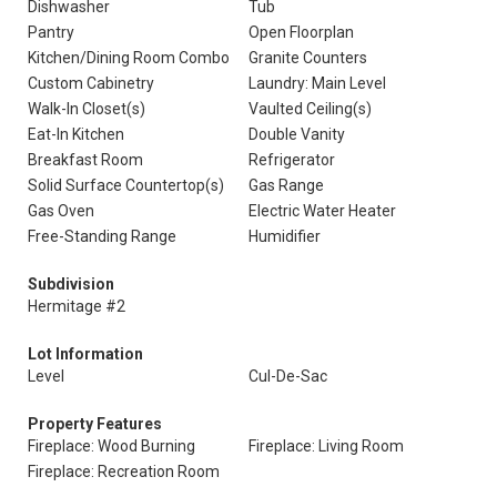
Dishwasher
Tub
Pantry
Open Floorplan
Kitchen/Dining Room Combo
Granite Counters
Custom Cabinetry
Laundry: Main Level
Walk-In Closet(s)
Vaulted Ceiling(s)
Eat-In Kitchen
Double Vanity
Breakfast Room
Refrigerator
Solid Surface Countertop(s)
Gas Range
Gas Oven
Electric Water Heater
Free-Standing Range
Humidifier
Subdivision
Hermitage #2
Lot Information
Level
Cul-De-Sac
Property Features
Fireplace: Wood Burning
Fireplace: Living Room
Fireplace: Recreation Room