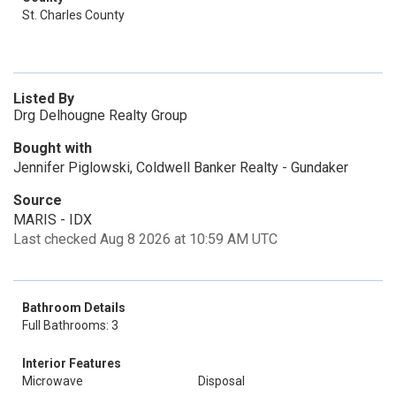
St. Charles County
Listed By
Drg Delhougne Realty Group
Bought with
Jennifer Piglowski, Coldwell Banker Realty - Gundaker
Source
MARIS - IDX
Last checked Aug 8 2026 at 10:59 AM UTC
Bathroom Details
Full Bathrooms: 3
Interior Features
Microwave
Disposal