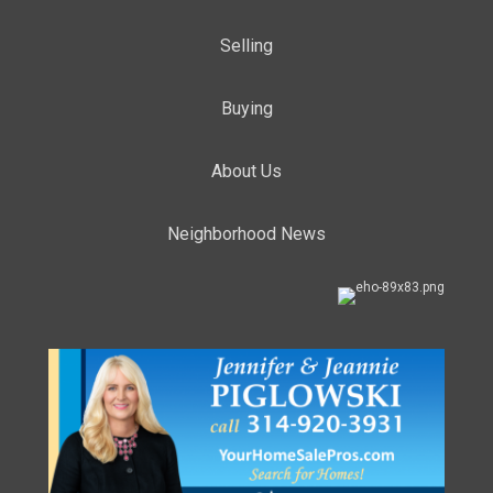
Selling
Buying
About Us
Neighborhood News