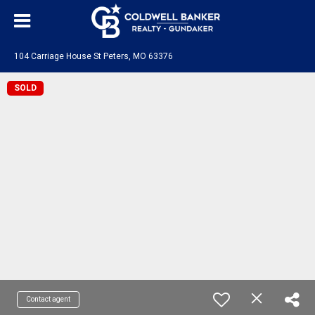
104 Carriage House St Peters, MO 63376
SOLD
Contact agent