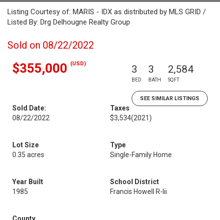
Listing Courtesy of: MARIS - IDX as distributed by MLS GRID /
Listed By: Drg Delhougne Realty Group
Sold on 08/22/2022
(USD)
$355,000
3
3
2,584
BED
BATH
SQFT
SEE SIMILAR LISTINGS
Sold Date:
Taxes
08/22/2022
$3,534
(2021)
Lot Size
Type
0.35 acres
Single-Family Home
Year Built
School District
1985
Francis Howell R-Iii
County