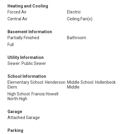
Heating and Cooling
Forced Air
Electric
Central Air
Ceiling Fan(s)
Basement Information
Partially Finished
Bathroom
Full
Utility Information
Sewer: Public Sewer
School Information
Elementary School: Henderson
Middle School: Hollenbeck
Elem.
Middle
High School: Francis Howell
North High
Garage
Attached Garage
Parking