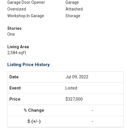
Garage Door Opener
Garage
Oversized
Attached
Workshop In Garage
Storage
Stories
One
Living Area
2,584 sqft
Listing Price History
Jul 09, 2022
Listed
$327,000
-
-