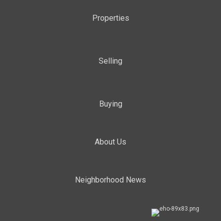
Properties
Selling
Buying
About Us
Neighborhood News