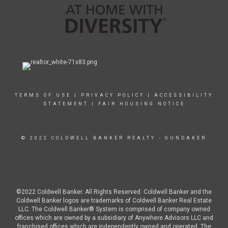
TERMS OF USE
|
PRIVACY POLICY
|
ACCESSIBILITY
STATEMENT
|
FAIR HOUSING NOTICE
© 2022 COLDWELL BANKER REALTY - GUNDAKER
©2022 Coldwell Banker. All Rights Reserved. Coldwell Banker and the
Coldwell Banker logos are trademarks of Coldwell Banker Real Estate
LLC. The Coldwell Banker® System is comprised of company owned
offices which are owned by a subsidiary of Anywhere Advisors LLC and
franchised offices which are independently owned and operated. The