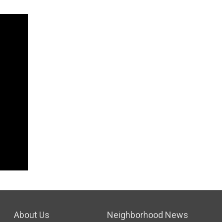
About Us
Neighborhood News