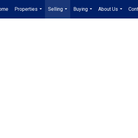
ome
Properties
Selling
Buying
About Us
Cont
...
...
...
...