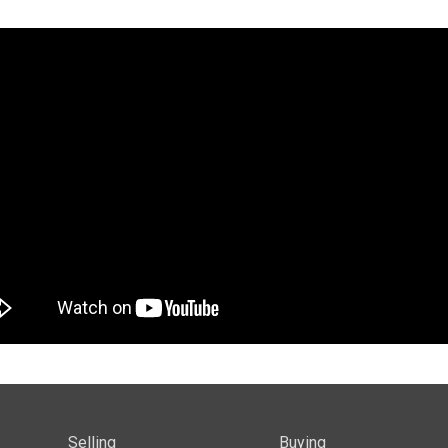
Selling
Buying