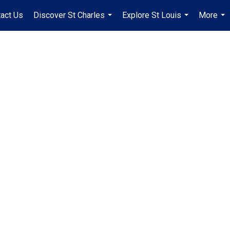
act Us
Discover St Charles
Explore St Louis
More
...
...
...