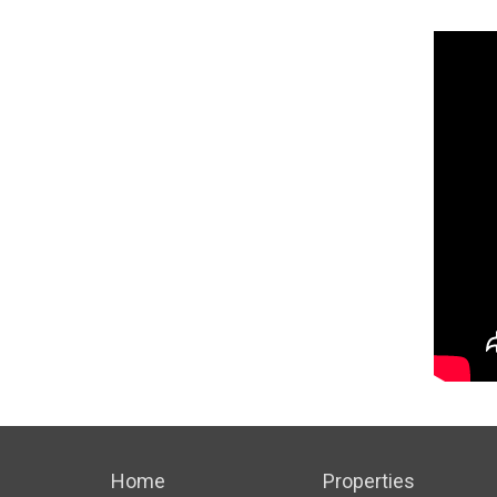
Home
Properties