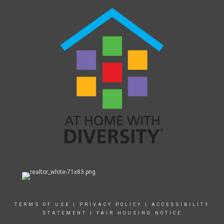
TERMS OF USE
|
PRIVACY POLICY
|
ACCESSIBILITY
STATEMENT
|
FAIR HOUSING NOTICE