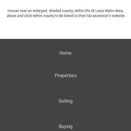
Hoover over an enlarged, shaded county, within the St Louis Metro Area,
above and click within county to be linked to their tax assessor's website
Home
Properties
Selling
Buying