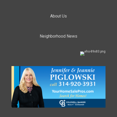
About Us
Neighborhood News