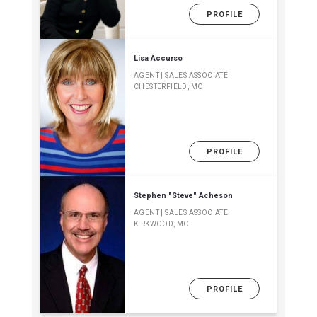
PROFILE
Lisa Accurso
AGENT | SALES ASSOCIATE
CHESTERFIELD, MO
PROFILE
Stephen "Steve" Acheson
AGENT | SALES ASSOCIATE
KIRKWOOD, MO
PROFILE