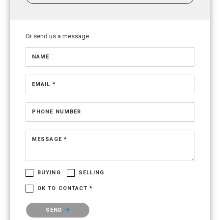
Or send us a message.
NAME
EMAIL *
PHONE NUMBER
MESSAGE *
BUYING
SELLING
OK TO CONTACT *
Please confirm that you are not a robot.
SEND