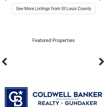
See More Listings from St Louis County
Featured Properties