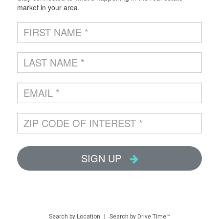
Search by Location
|
Search by Drive Time™