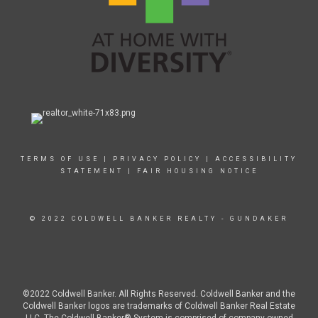
TERMS OF USE
|
PRIVACY POLICY
|
ACCESSIBILITY
STATEMENT
|
FAIR HOUSING NOTICE
© 2022 COLDWELL BANKER REALTY - GUNDAKER
©2022 Coldwell Banker. All Rights Reserved. Coldwell Banker and the
Coldwell Banker logos are trademarks of Coldwell Banker Real Estate
LLC. The Coldwell Banker® System is comprised of company owned