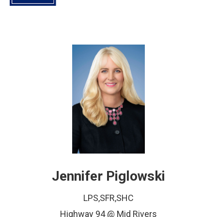
Jennifer Piglowski
LPS,SFR,SHC
Highway 94 @ Mid Rivers