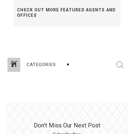
CHECK OUT MORE FEATURED AGENTS AND
OFFICES
CATEGORIES
Don't Miss Our Next Post