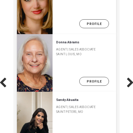
PROFILE
Donna Abrams
AGENT | SALES ASSOCIATE
SAINT LOUIS, MO
PROFILE
Sandy Abuaita
AGENT | SALES ASSOCIATE
SAINT PETERS, MO