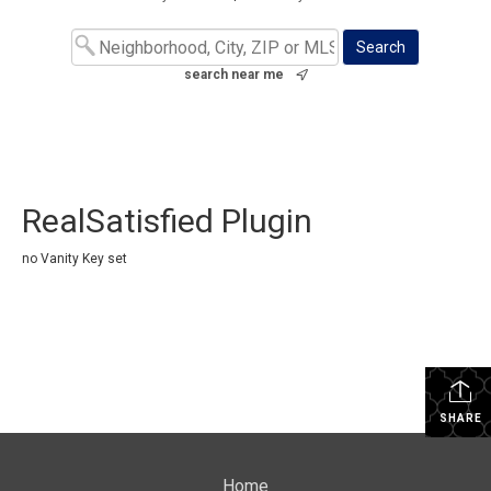
search near me
RealSatisfied Plugin
no Vanity Key set
SHARE
Home