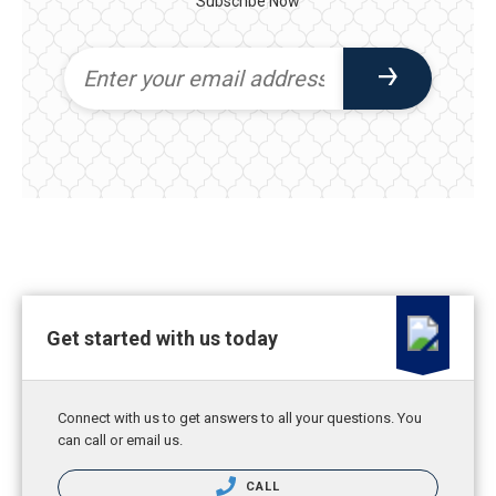
Subscribe Now
Get started with us today
Connect with us to get answers to all your questions. You
can call or email us.
CALL