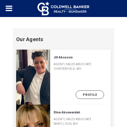
Our Agents
Jill Aboussie
AGENT | SALES ASSOCIATE
CHESTERFIELD, MO
PROFILE
Elina Abouwardah
AGENT | SALES ASSOCIATE
SAINT LOUIS, MO