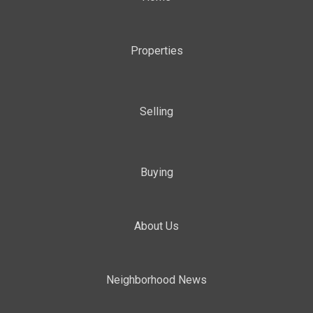
Properties
Selling
Buying
About Us
Neighborhood News