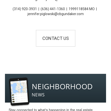
(314) 920-3931
|
(636) 441-1360
|
1999118584 MO
|
jennifer.piglowski@cbgundaker.com
CONTACT US