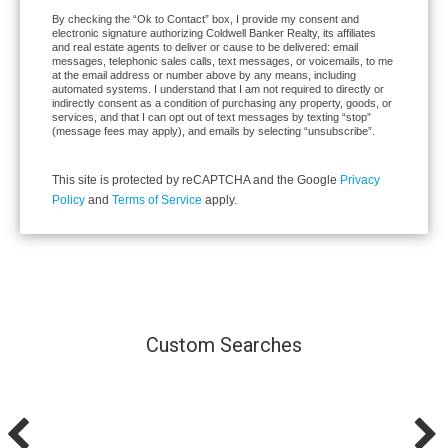
By checking the “Ok to Contact” box, I provide my consent and
electronic signature authorizing Coldwell Banker Realty, its affiliates
and real estate agents to deliver or cause to be delivered: email
messages, telephonic sales calls, text messages, or voicemails, to me
at the email address or number above by any means, including
automated systems. I understand that I am not required to directly or
indirectly consent as a condition of purchasing any property, goods, or
services, and that I can opt out of text messages by texting “stop”
(message fees may apply), and emails by selecting “unsubscribe”.
This site is protected by reCAPTCHA and the Google
Privacy
Policy
and
Terms of Service
apply.
Custom Searches